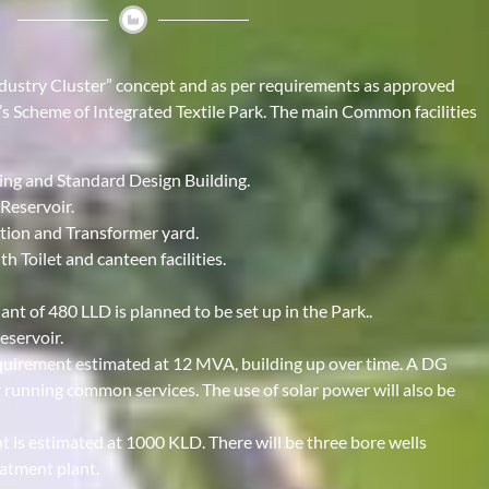
Industry Cluster” concept and as per requirements as approved
e’s Scheme of Integrated Textile Park. The main Common facilities
ing and Standard Design Building.
Reservoir.
ation and Transformer yard.
h Toilet and canteen facilities.
t of 480 LLD is planned to be set up in the Park..
eservoir.
uirement estimated at 12 MVA, building up over time. A DG
 running common services. The use of solar power will also be
 is estimated at 1000 KLD. There will be three bore wells
atment plant.