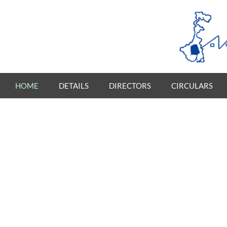
HOME
DETAILS
DIRECTORS
CIRCULARS