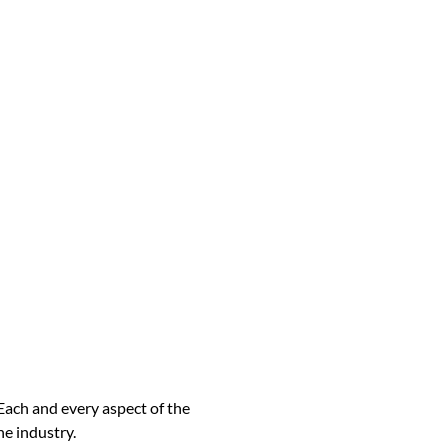
Each and every aspect of the
he industry.