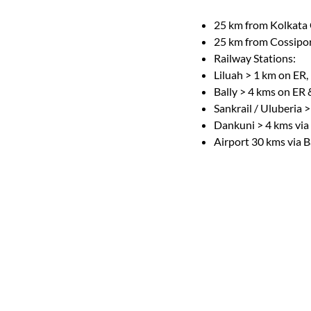
25 km from Kolkata 
25 km from Cossipore
Railway Stations:
Liluah > 1 km on ER,
Bally > 4 kms on ER
Sankrail / Uluberia 
Dankuni > 4 kms via
Airport 30 kms via B