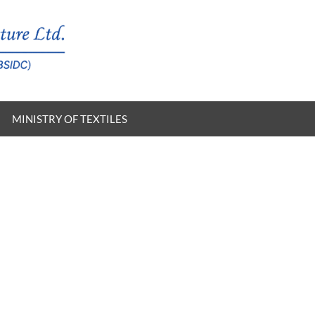
MINISTRY OF TEXTILES