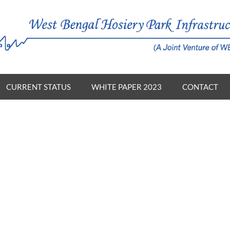
CURRENT STATUS
WHITE PAPER 2023
CONTACT