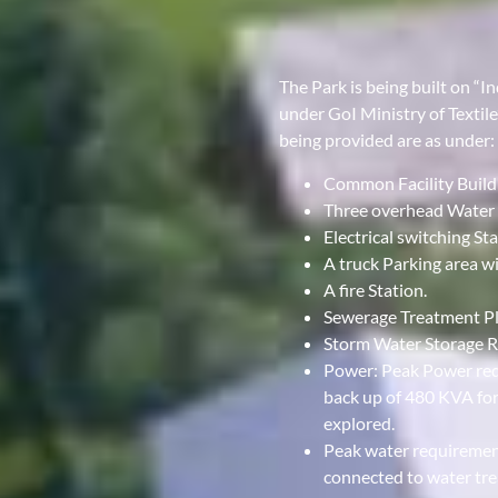
The Park is being built on “
under GoI Ministry of Textil
being provided are as under:
Common Facility Build
Three overhead Water 
Electrical switching St
A truck Parking area wit
A fire Station.
Sewerage Treatment Plan
Storm Water Storage R
Power: Peak Power req
back up of 480 KVA for
explored.
Peak water requirement
connected to water tre