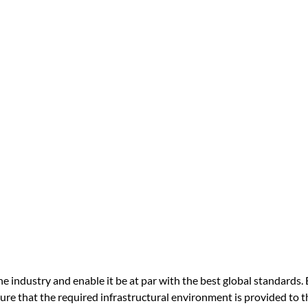
 industry and enable it be at par with the best global standards. 
re that the required infrastructural environment is provided to t