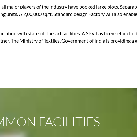
nd all major players of the industry have booked large plots. Separa
ching units. A 2,00,000 sq.ft. Standard design Factory will also en
ciation with state-of-the-art facilities. A SPV has been set up fo
ner. The Ministry of Textiles, Government of India is providing a 
MON FACILITIES