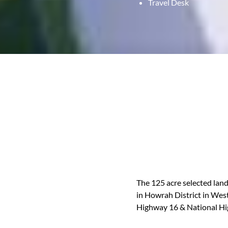
Travel Desk
The 125 acre selected land,
in Howrah District in West
Highway 16 & National Hi