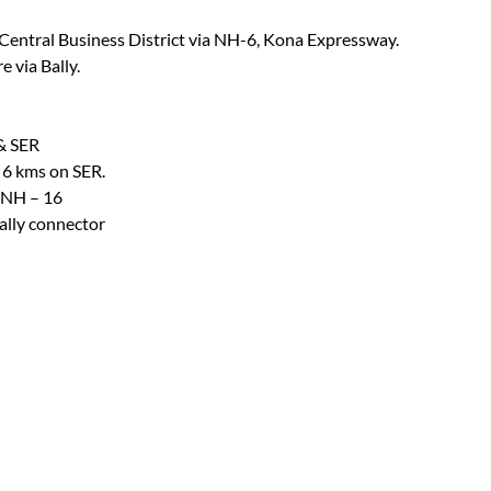
Central Business District via NH-6, Kona Expressway.
 via Bally.
 & SER
> 6 kms on SER.
 NH – 16
ally connector