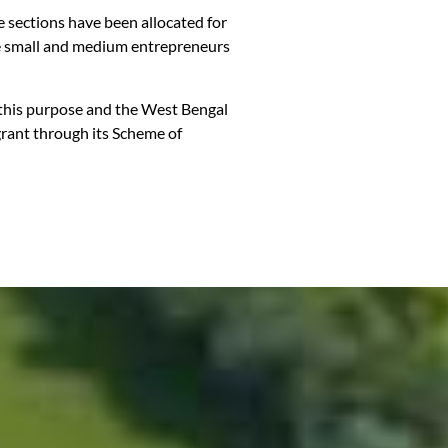
te sections have been allocated for
able small and medium entrepreneurs
r this purpose and the West Bengal
grant through its Scheme of