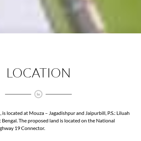
LOCATION
 is located at Mouza – Jagadishpur and Jaipurbill, P.S.: Liluah
 Bengal. The proposed land is located on the National
ghway 19 Connector.