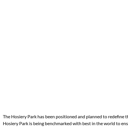
The Hosiery Park has been positioned and planned to redefine the
Hosiery Park is being benchmarked with best in the world to ensu