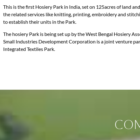
This is the first Hosiery Park in India, set on 125acres of land a
the related services like knitting, printing, embroidery and stit
to establish their units in the Park.
The hosiery Park is being set up by the West Bengal Hosiery Asso
Small Industries Development Corporation is a joint venture part
Integrated Textiles Park.
COM